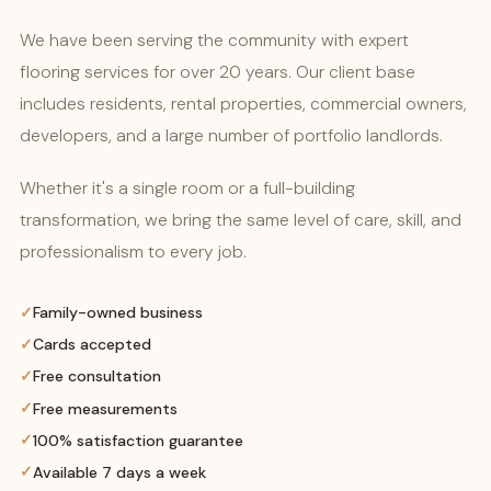
We have been serving the community with expert
flooring services for over 20 years. Our client base
includes residents, rental properties, commercial owners,
developers, and a large number of portfolio landlords.
Whether it's a single room or a full-building
transformation, we bring the same level of care, skill, and
professionalism to every job.
Family-owned business
Cards accepted
Free consultation
Free measurements
100% satisfaction guarantee
Available 7 days a week