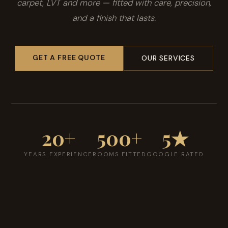
carpet, LVT and more — fitted with care, precision,
and a finish that lasts.
GET A FREE QUOTE
OUR SERVICES
20+
500+
5★
YEARS EXPERIENCE
ROOMS FITTED
GOOGLE RATED