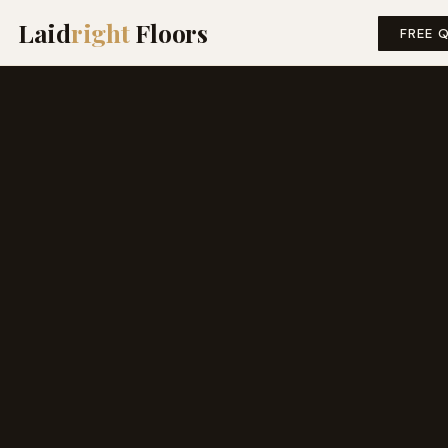
Laid
right
Floors
FREE 