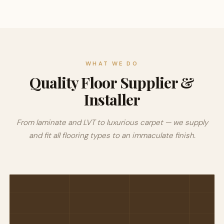
WHAT WE DO
Quality Floor Supplier &
Installer
From laminate and LVT to luxurious carpet — we supply
and fit all flooring types to an immaculate finish.