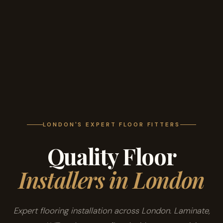
LONDON'S EXPERT FLOOR FITTERS
Quality Floor
Installers in London
Expert flooring installation across London. Laminate,