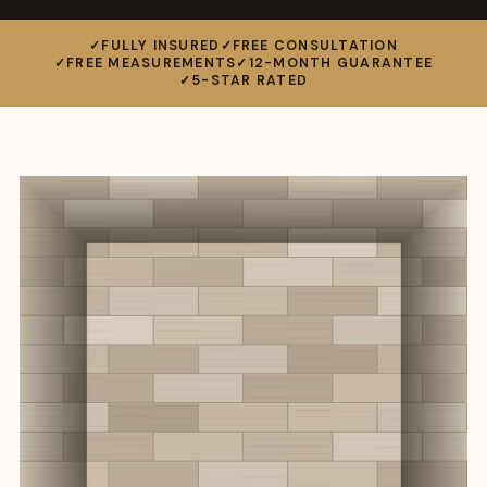
FULLY INSURED
FREE CONSULTATION
FREE MEASUREMENTS
12-MONTH GUARANTEE
5-STAR RATED