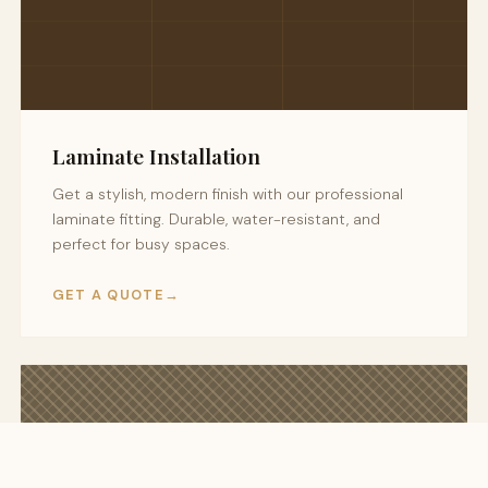
Laminate Installation
Get a stylish, modern finish with our professional
laminate fitting. Durable, water-resistant, and
perfect for busy spaces.
GET A QUOTE