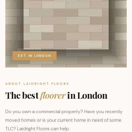
EST. IN LONDON
ABOUT LAIDRIGHT FLOORS
The best
floorer
in London
Do you own a commercial property? Have you recently
moved homes or is your current home in need of some
TLC? Laidright Floors can help.